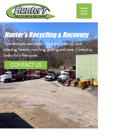
Hunter's Recycling & Recovery
Connecticut's specialists in property clean up, land
clearing, forestry mulching, grading and more. Contact us
today for a free quote.
CONTACT US