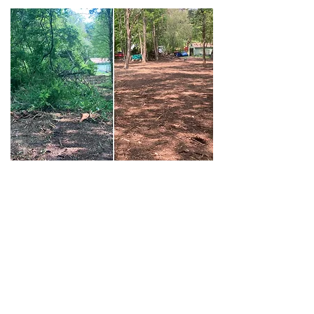
Hunter's
We do things with stuff
💪