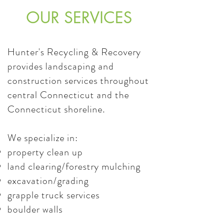
OUR SERVICES
Hunter's Recycling & Recovery
provides landscaping and
construction services throughout
central Connecticut and the
Connecticut shoreline.
We specialize in:
property clean up
land clearing/forestry mulching
excavation/grading
grapple truck services
boulder walls