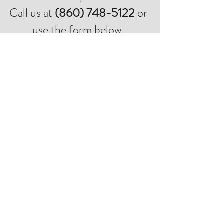
Call us at
(860) 748-5122
or
use the form below.