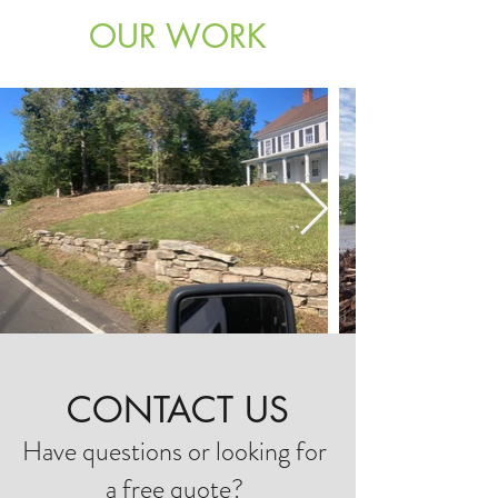
OUR WORK
CONTACT US
Have questions or looking for
a free quote?